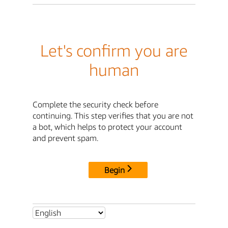
Let's confirm you are
human
Complete the security check before
continuing. This step verifies that you are not
a bot, which helps to protect your account
and prevent spam.
Begin