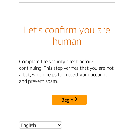
Let's confirm you are
human
Complete the security check before
continuing. This step verifies that you are not
a bot, which helps to protect your account
and prevent spam.
Begin