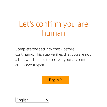
Let's confirm you are
human
Complete the security check before
continuing. This step verifies that you are not
a bot, which helps to protect your account
and prevent spam.
Begin