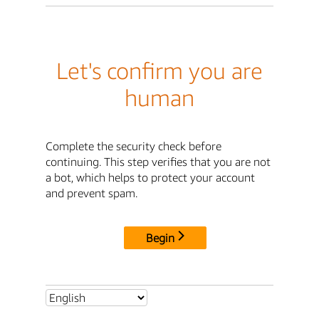
Let's confirm you are
human
Complete the security check before
continuing. This step verifies that you are not
a bot, which helps to protect your account
and prevent spam.
Begin