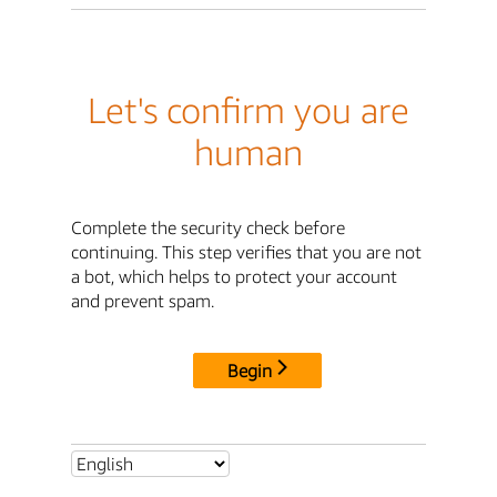
Let's confirm you are
human
Complete the security check before
continuing. This step verifies that you are not
a bot, which helps to protect your account
and prevent spam.
Begin