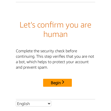
Let's confirm you are
human
Complete the security check before
continuing. This step verifies that you are not
a bot, which helps to protect your account
and prevent spam.
Begin