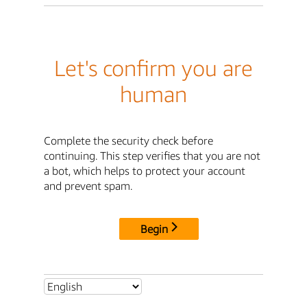
Let's confirm you are
human
Complete the security check before
continuing. This step verifies that you are not
a bot, which helps to protect your account
and prevent spam.
Begin