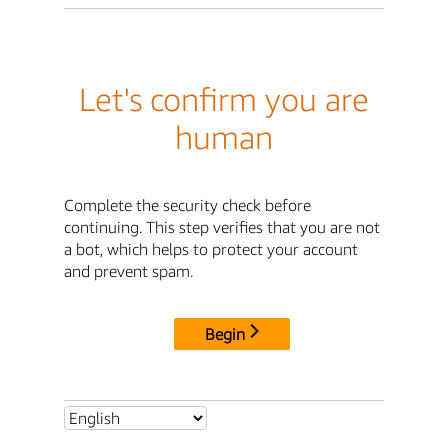
Let's confirm you are
human
Complete the security check before
continuing. This step verifies that you are not
a bot, which helps to protect your account
and prevent spam.
Begin