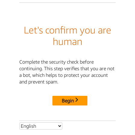
Let's confirm you are
human
Complete the security check before
continuing. This step verifies that you are not
a bot, which helps to protect your account
and prevent spam.
Begin