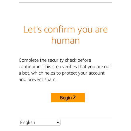
Let's confirm you are
human
Complete the security check before
continuing. This step verifies that you are not
a bot, which helps to protect your account
and prevent spam.
Begin