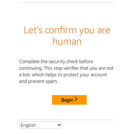
Let's confirm you are
human
Complete the security check before
continuing. This step verifies that you are not
a bot, which helps to protect your account
and prevent spam.
Begin