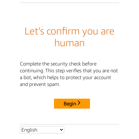
Let's confirm you are
human
Complete the security check before
continuing. This step verifies that you are not
a bot, which helps to protect your account
and prevent spam.
Begin