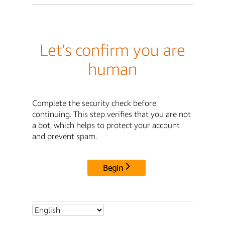
Let's confirm you are
human
Complete the security check before
continuing. This step verifies that you are not
a bot, which helps to protect your account
and prevent spam.
Begin