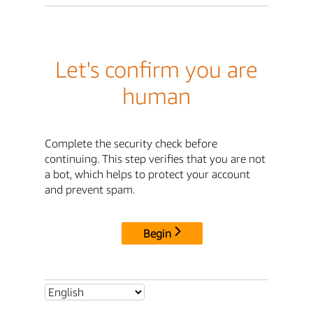
Let's confirm you are
human
Complete the security check before
continuing. This step verifies that you are not
a bot, which helps to protect your account
and prevent spam.
Begin