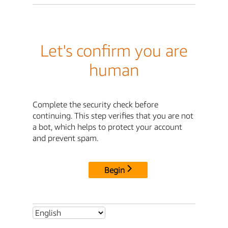
Let's confirm you are
human
Complete the security check before
continuing. This step verifies that you are not
a bot, which helps to protect your account
and prevent spam.
Begin