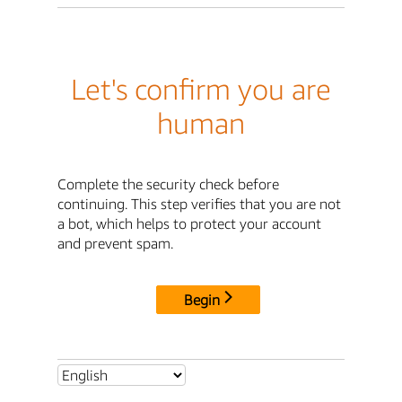
Let's confirm you are
human
Complete the security check before
continuing. This step verifies that you are not
a bot, which helps to protect your account
and prevent spam.
Begin