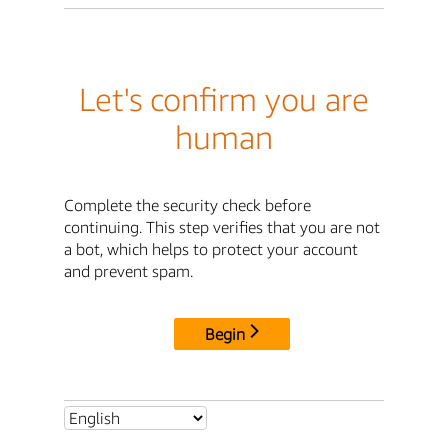
Let's confirm you are
human
Complete the security check before
continuing. This step verifies that you are not
a bot, which helps to protect your account
and prevent spam.
Begin