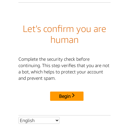
Let's confirm you are
human
Complete the security check before
continuing. This step verifies that you are not
a bot, which helps to protect your account
and prevent spam.
Begin