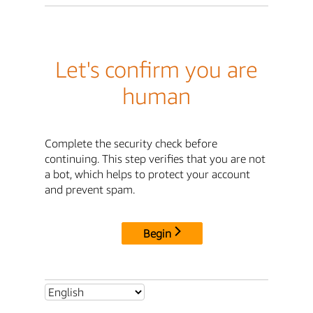
Let's confirm you are
human
Complete the security check before
continuing. This step verifies that you are not
a bot, which helps to protect your account
and prevent spam.
Begin