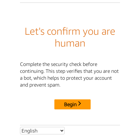
Let's confirm you are
human
Complete the security check before
continuing. This step verifies that you are not
a bot, which helps to protect your account
and prevent spam.
Begin