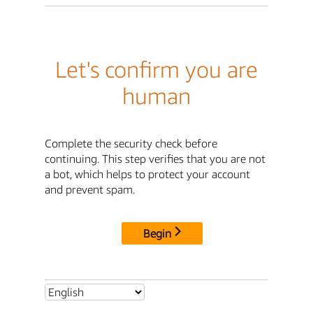
Let's confirm you are
human
Complete the security check before
continuing. This step verifies that you are not
a bot, which helps to protect your account
and prevent spam.
Begin