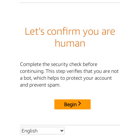
Let's confirm you are
human
Complete the security check before
continuing. This step verifies that you are not
a bot, which helps to protect your account
and prevent spam.
Begin