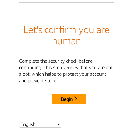
Let's confirm you are
human
Complete the security check before
continuing. This step verifies that you are not
a bot, which helps to protect your account
and prevent spam.
Begin