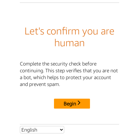
Let's confirm you are
human
Complete the security check before
continuing. This step verifies that you are not
a bot, which helps to protect your account
and prevent spam.
Begin