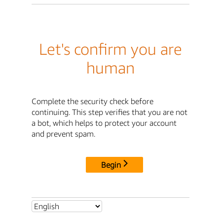
Let's confirm you are
human
Complete the security check before
continuing. This step verifies that you are not
a bot, which helps to protect your account
and prevent spam.
Begin