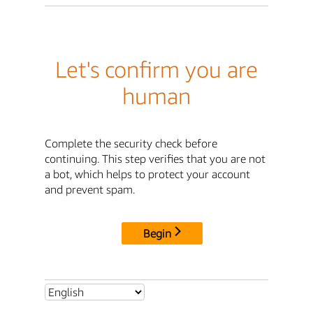
Let's confirm you are
human
Complete the security check before
continuing. This step verifies that you are not
a bot, which helps to protect your account
and prevent spam.
Begin