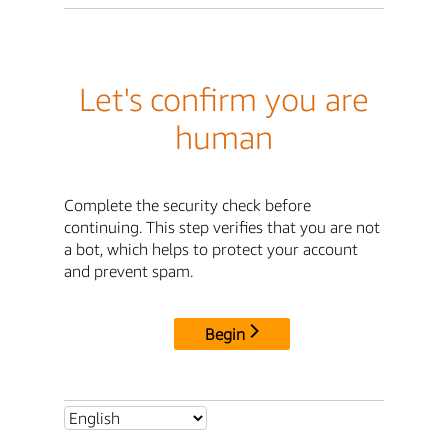
Let's confirm you are
human
Complete the security check before
continuing. This step verifies that you are not
a bot, which helps to protect your account
and prevent spam.
Begin