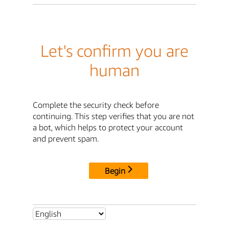
Let's confirm you are
human
Complete the security check before
continuing. This step verifies that you are not
a bot, which helps to protect your account
and prevent spam.
Begin