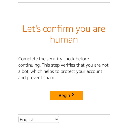
Let's confirm you are
human
Complete the security check before
continuing. This step verifies that you are not
a bot, which helps to protect your account
and prevent spam.
Begin