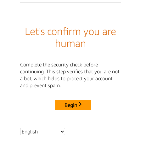
Let's confirm you are
human
Complete the security check before
continuing. This step verifies that you are not
a bot, which helps to protect your account
and prevent spam.
Begin