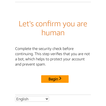
Let's confirm you are
human
Complete the security check before
continuing. This step verifies that you are not
a bot, which helps to protect your account
and prevent spam.
Begin