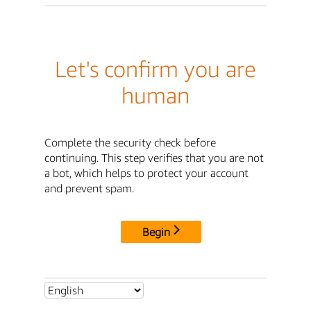
Let's confirm you are
human
Complete the security check before
continuing. This step verifies that you are not
a bot, which helps to protect your account
and prevent spam.
Begin