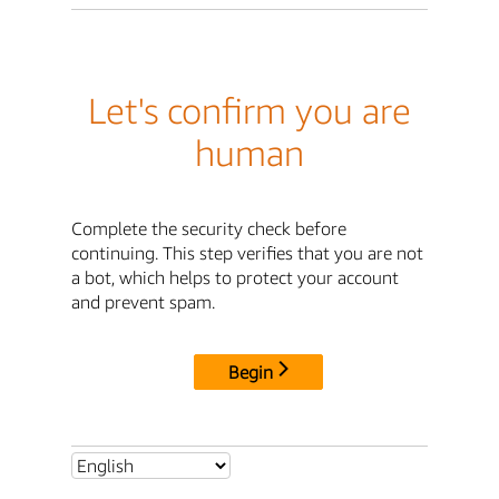
Let's confirm you are
human
Complete the security check before
continuing. This step verifies that you are not
a bot, which helps to protect your account
and prevent spam.
Begin