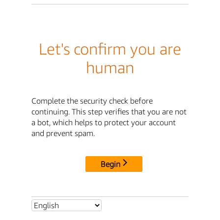
Let's confirm you are
human
Complete the security check before
continuing. This step verifies that you are not
a bot, which helps to protect your account
and prevent spam.
Begin