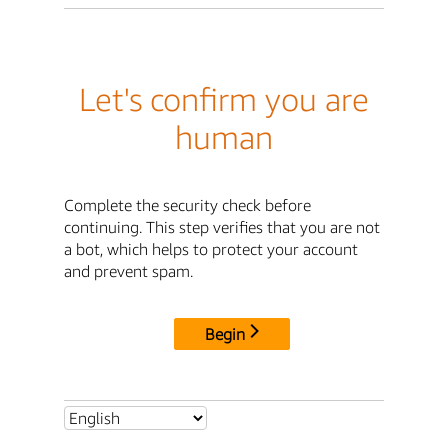
Let's confirm you are
human
Complete the security check before
continuing. This step verifies that you are not
a bot, which helps to protect your account
and prevent spam.
Begin