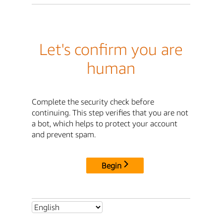
Let's confirm you are
human
Complete the security check before
continuing. This step verifies that you are not
a bot, which helps to protect your account
and prevent spam.
Begin