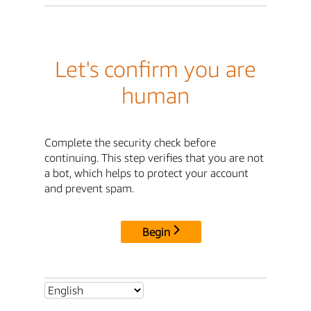
Let's confirm you are
human
Complete the security check before
continuing. This step verifies that you are not
a bot, which helps to protect your account
and prevent spam.
Begin