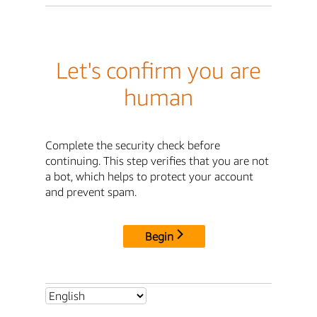
Let's confirm you are
human
Complete the security check before
continuing. This step verifies that you are not
a bot, which helps to protect your account
and prevent spam.
Begin