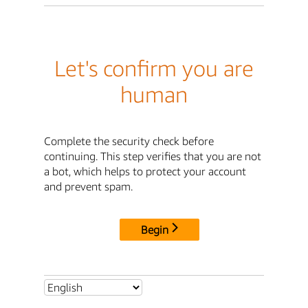
Let's confirm you are
human
Complete the security check before
continuing. This step verifies that you are not
a bot, which helps to protect your account
and prevent spam.
Begin