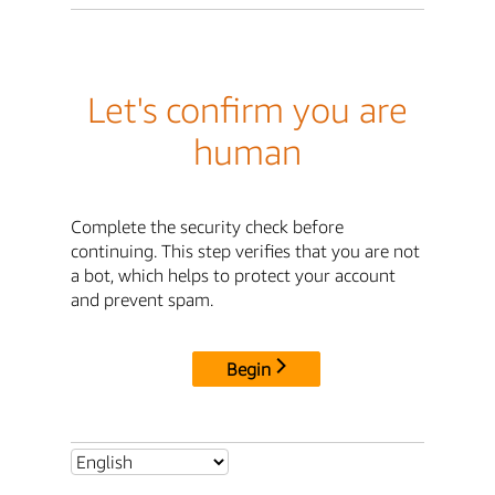
Let's confirm you are
human
Complete the security check before
continuing. This step verifies that you are not
a bot, which helps to protect your account
and prevent spam.
Begin