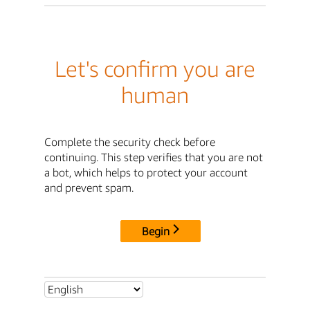
Let's confirm you are
human
Complete the security check before
continuing. This step verifies that you are not
a bot, which helps to protect your account
and prevent spam.
Begin