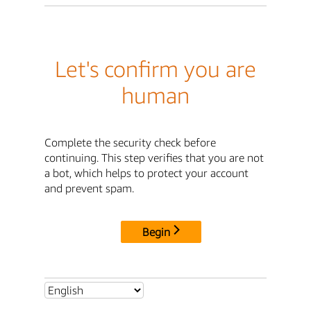
Let's confirm you are
human
Complete the security check before
continuing. This step verifies that you are not
a bot, which helps to protect your account
and prevent spam.
Begin