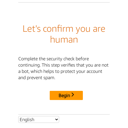
Let's confirm you are
human
Complete the security check before
continuing. This step verifies that you are not
a bot, which helps to protect your account
and prevent spam.
Begin