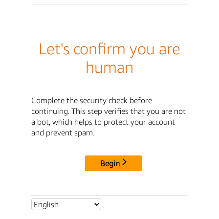
Let's confirm you are
human
Complete the security check before
continuing. This step verifies that you are not
a bot, which helps to protect your account
and prevent spam.
Begin