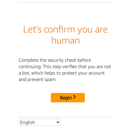
Let's confirm you are
human
Complete the security check before
continuing. This step verifies that you are not
a bot, which helps to protect your account
and prevent spam.
Begin