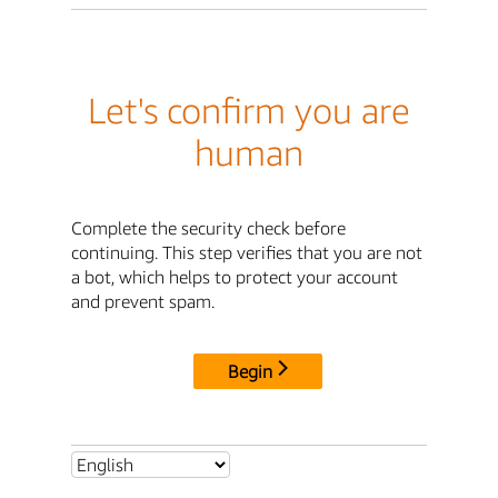
Let's confirm you are
human
Complete the security check before
continuing. This step verifies that you are not
a bot, which helps to protect your account
and prevent spam.
Begin