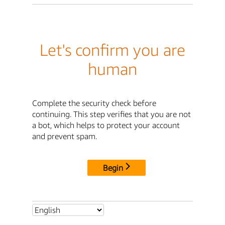
Let's confirm you are
human
Complete the security check before
continuing. This step verifies that you are not
a bot, which helps to protect your account
and prevent spam.
Begin