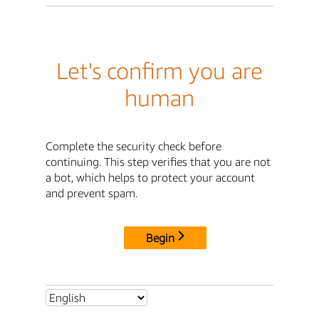
Let's confirm you are
human
Complete the security check before
continuing. This step verifies that you are not
a bot, which helps to protect your account
and prevent spam.
Begin