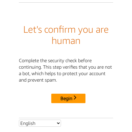
Let's confirm you are
human
Complete the security check before
continuing. This step verifies that you are not
a bot, which helps to protect your account
and prevent spam.
Begin