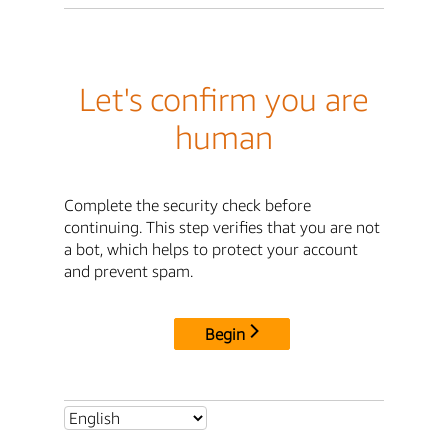
Let's confirm you are
human
Complete the security check before
continuing. This step verifies that you are not
a bot, which helps to protect your account
and prevent spam.
Begin